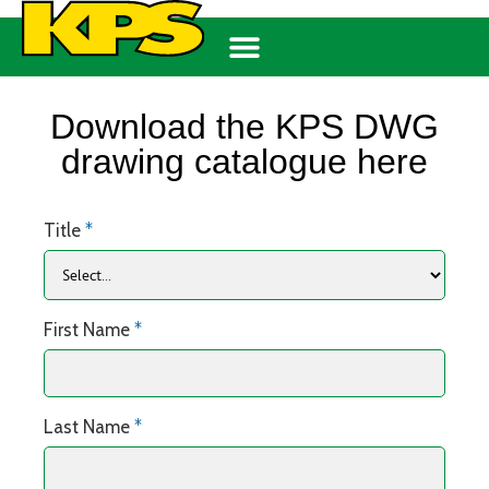
Download the KPS DWG
drawing catalogue here
Title
*
First Name
*
Last Name
*