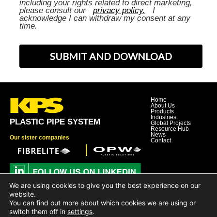
including your rights related to direct marketing,
please consult our
privacy policy.
I
acknowledge I can withdraw my consent at any
time.
SUBMIT AND DOWNLOAD
Home
About Us
Products
Industries
PLASTIC PIPE SYSTEM
Global Projects
Resource Hub
News
Our sister companies
Contact
We are using cookies to give you the best experience on our
Dover Corporation
website.
Dover Business and Ethics Code of Conduct
You can find out more about which cookies we are using or
Dover Supplier Code of Conduct
Dover Hotline
switch them off in
settings
.