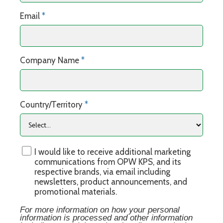
Email
*
Company Name
*
Country/Territory
*
I would like to receive additional marketing
communications from OPW KPS, and its
respective brands, via email including
newsletters, product announcements, and
promotional materials.
For more information on how your personal
information is processed and other information