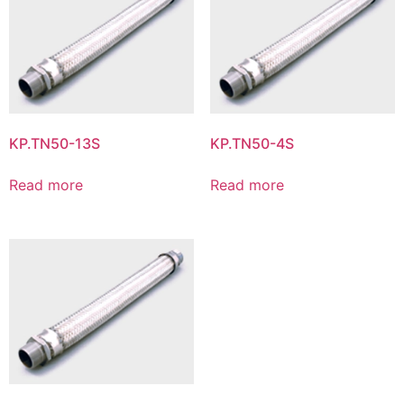
KP.TN50-13S
KP.TN50-4S
Read more
Read more