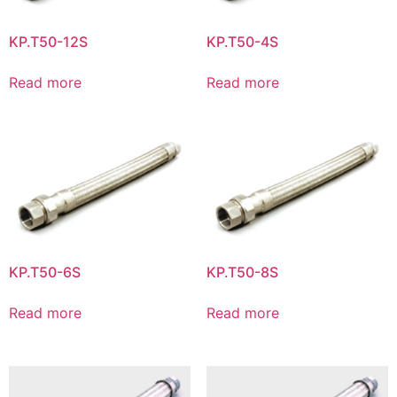
KP.T50-12S
KP.T50-4S
Read more
Read more
KP.T50-6S
KP.T50-8S
Read more
Read more