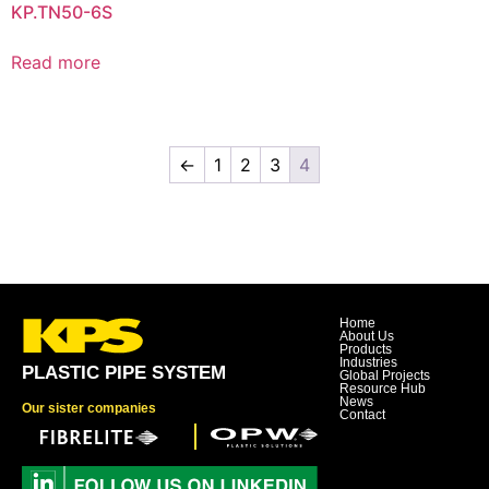
KP.TN50-6S
Read more
←
1
2
3
4
Home
About Us
Products
Industries
PLASTIC PIPE SYSTEM
Global Projects
Resource Hub
News
Our sister companies
Contact