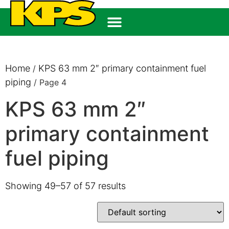
Home
KPS 63 mm 2″ primary containment fuel
/
piping
/ Page 4
KPS 63 mm 2″
primary containment
fuel piping
Showing 49–57 of 57 results