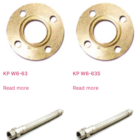
KP W6-63
KP W6-63S
Read more
Read more