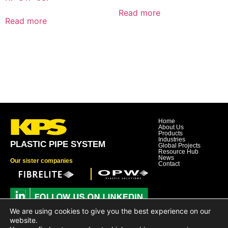
Read more
Read more
Home
About Us
Products
Industries
PLASTIC PIPE SYSTEM
Global Projects
Resource Hub
News
Our sister companies
Contact
We are using cookies to give you the best experience on our
Dover Corporation
website.
Dover Business and Ethics Code of Conduct