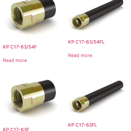
KP C17-63/54FL
KP C17-63/54F
Read more
Read more
KP C17-63FL
KP C17-63F