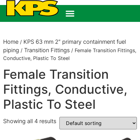
Home
KPS 63 mm 2″ primary containment fuel
/
piping
Transition Fittings
/
/ Female Transition Fittings,
Conductive, Plastic To Steel
Female Transition
Fittings, Conductive,
Plastic To Steel
Showing all 4 results