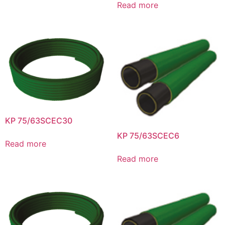
Read more
KP 75/63SCEC30
KP 75/63SCEC6
Read more
Read more