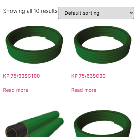
Showing all 10 results
KP 75/63SC100
KP 75/63SC30
Read more
Read more