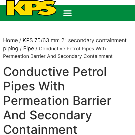
Home
KPS 75/63 mm 2″ secondary containment
/
piping
Pipe
/
/ Conductive Petrol Pipes With
Permeation Barrier And Secondary Containment
Conductive Petrol
Pipes With
Permeation Barrier
And Secondary
Containment