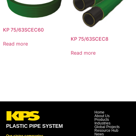
KP 75/63SCEC60
KP 75/63SCEC8
Read more
Read more
Home
About Us
Products
Industries
PLASTIC PIPE SYSTEM
Global Projects
Resource Hub
News