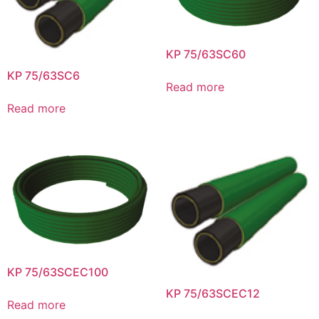
KP 75/63SC60
KP 75/63SC6
Read more
Read more
KP 75/63SCEC100
KP 75/63SCEC12
Read more