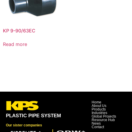
KP 9-90/63EC
Read more
Home
About Us
Products
Industries
PLASTIC PIPE SYSTEM
Global Projects
Resource Hub
News
Our sister companies
Contact