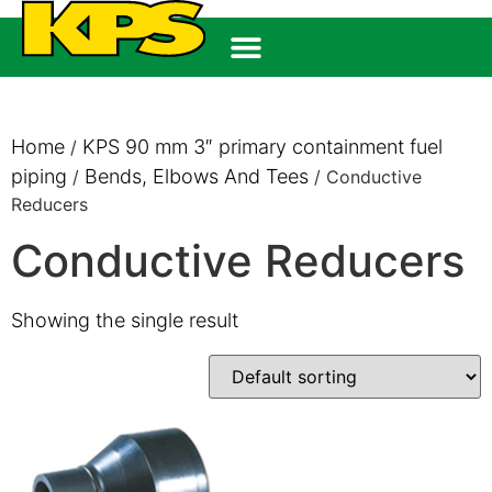
Home
KPS 90 mm 3″ primary containment fuel
/
piping
Bends, Elbows And Tees
/
/ Conductive
Reducers
Conductive Reducers
Showing the single result