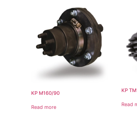
KP TM
KP M160/90
Read 
Read more