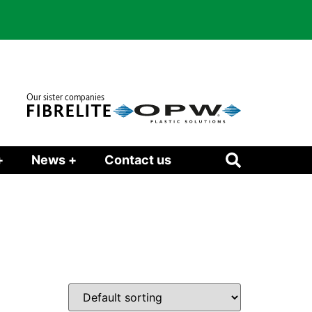
Our sister companies
+
News +
Contact us