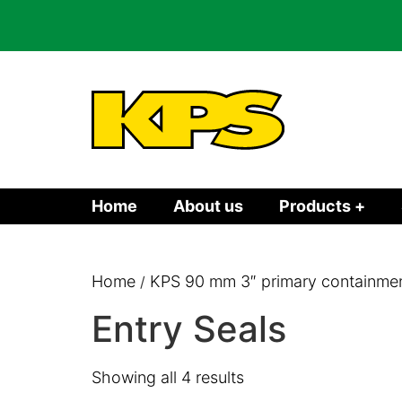
Home
About us
Products +
Home
KPS 90 mm 3″ primary containment
/
Entry Seals
Showing all 4 results