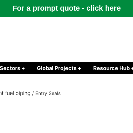
For a prompt quote - click here
Sectors +
Global Projects +
Resource Hub 
 fuel piping
/ Entry Seals