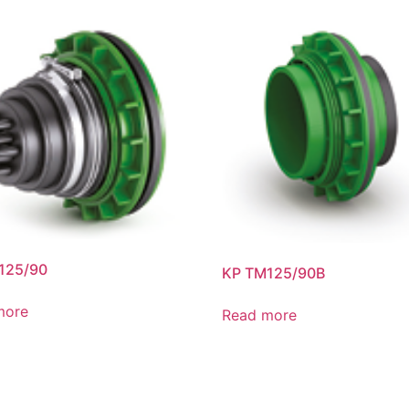
125/90
KP TM125/90B
more
Read more