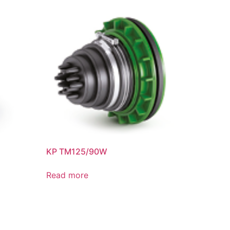
KP TM125/90W
Read more