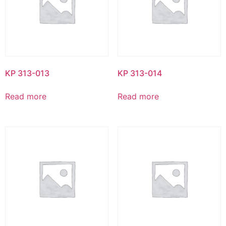
KP 313-013
KP 313-014
Read more
Read more