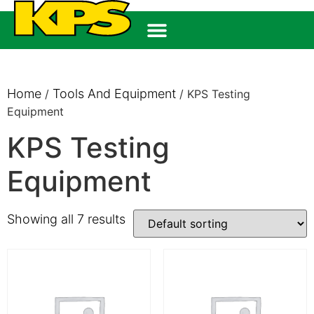
Home
Tools And Equipment
/
/ KPS Testing
Equipment
KPS Testing
Equipment
Showing all 7 results