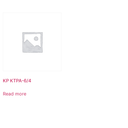
KP KTPA-6/4
Read more