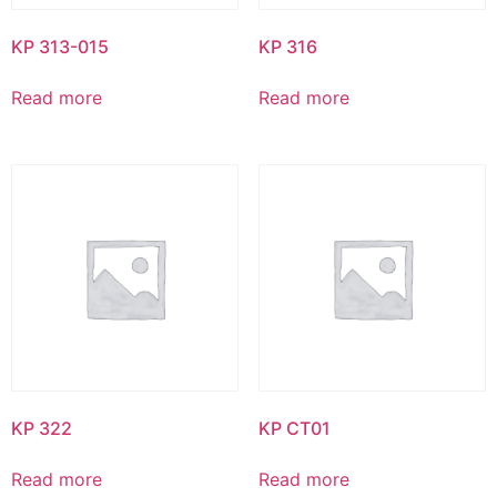
KP 313-015
KP 316
Read more
Read more
KP 322
KP CT01
Read more
Read more