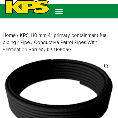
Home
KPS 110 mm 4″ primary containment fuel
/
piping
Pipe
Conductive Petrol Pipes With
/
/
Permeation Barrier
/ KP 110EC50