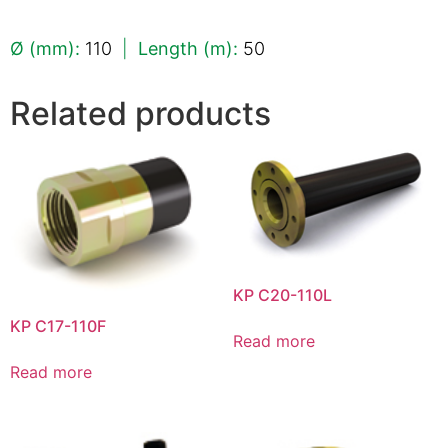
Ø (mm):
110
|
Length (m):
50
Related products
KP C20-110L
KP C17-110F
Read more
Read more