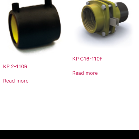
KP C16-110F
KP 2-110R
Read more
Read more