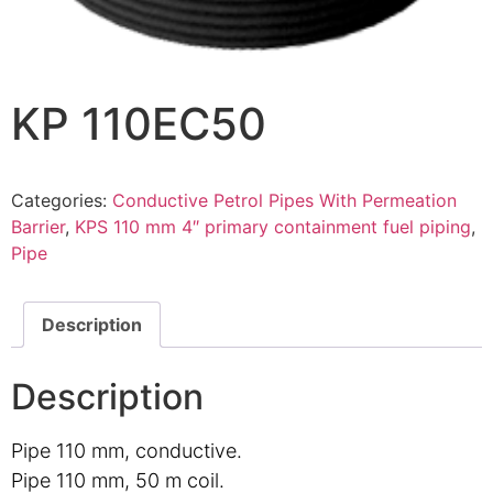
KP 110EC50
Categories:
Conductive Petrol Pipes With Permeation
Barrier
,
KPS 110 mm 4″ primary containment fuel piping
,
Pipe
Description
Description
Pipe 110 mm, conductive.
Pipe 110 mm, 50 m coil.