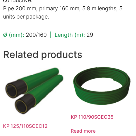
conductive.
Pipe 200 mm, primary 160 mm, 5.8 m lengths, 5
units per package.
Ø (mm):
200/160
|
Length (m):
29
Related products
KP 110/90SCEC35
KP 125/110SCEC12
Read more