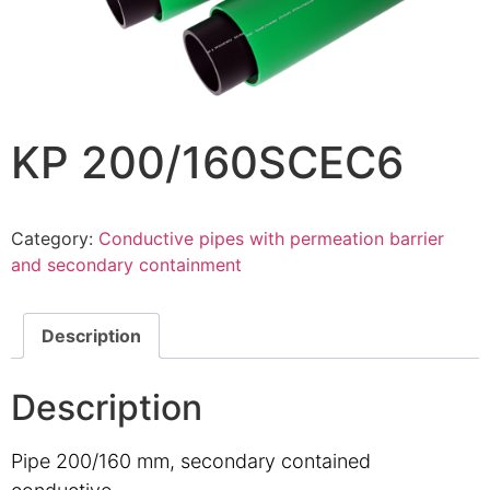
KP 200/160SCEC6
Category:
Conductive pipes with permeation barrier
and secondary containment
Description
Description
Pipe 200/160 mm, secondary contained