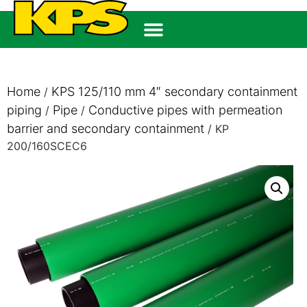
Home
KPS 125/110 mm 4″ secondary containment
/
piping
Pipe
Conductive pipes with permeation
/
/
barrier and secondary containment
/ KP
200/160SCEC6