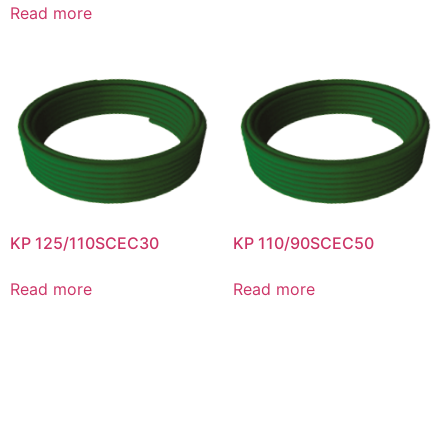
Read more
KP 125/110SCEC30
KP 110/90SCEC50
Read more
Read more