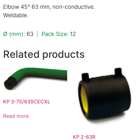
Elbow 45° 63 mm, non-conductive.
Weldable.
Ø (mm):
63
|
Pack Size:
12
Related products
KP 3-75/63SCECXL
Read more
KP 2-63R