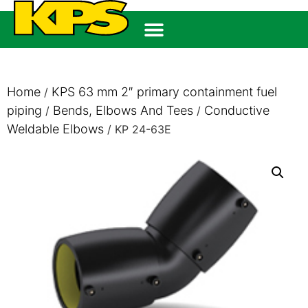
Home
KPS 63 mm 2″ primary containment fuel
/
piping
Bends, Elbows And Tees
Conductive
/
/
Weldable Elbows
/ KP 24-63E