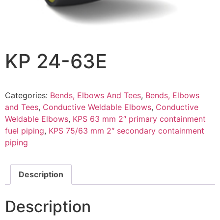
KP 24-63E
Categories:
Bends, Elbows And Tees
,
Bends, Elbows
and Tees
,
Conductive Weldable Elbows
,
Conductive
Weldable Elbows
,
KPS 63 mm 2″ primary containment
fuel piping
,
KPS 75/63 mm 2″ secondary containment
piping
Description
Description