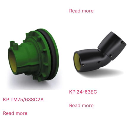
Read more
KP 24-63EC
KP TM75/63SC2A
Read more
Read more