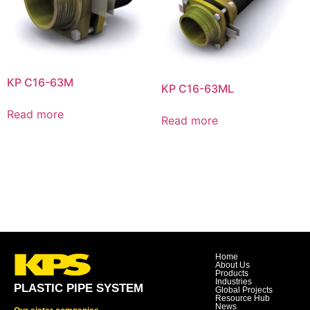
KP C16-63M
KP C16-63ML
Read more
Read more
Home
About Us
Products
Industries
PLASTIC PIPE SYSTEM
Global Projects
Resource Hub
News