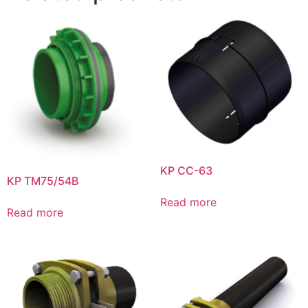
KP CC-63
KP TM75/54B
Read more
Read more