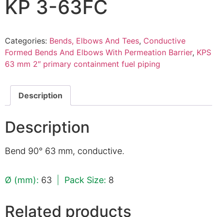
KP 3-63FC
Categories:
Bends, Elbows And Tees
,
Conductive
Formed Bends And Elbows With Permeation Barrier
,
KPS
63 mm 2″ primary containment fuel piping
Description
Description
Bend 90° 63 mm, conductive.
Ø (mm):
63
|
Pack Size:
8
Related products