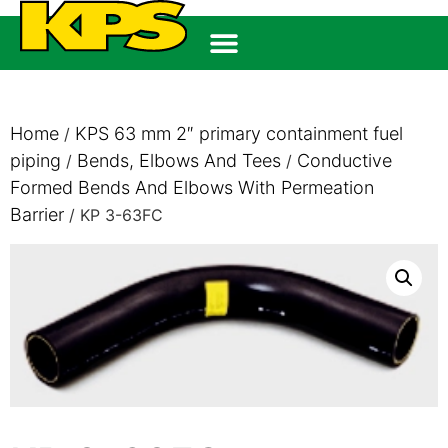
Home
KPS 63 mm 2″ primary containment fuel
/
piping
Bends, Elbows And Tees
Conductive
/
/
Formed Bends And Elbows With Permeation
Barrier
/ KP 3-63FC