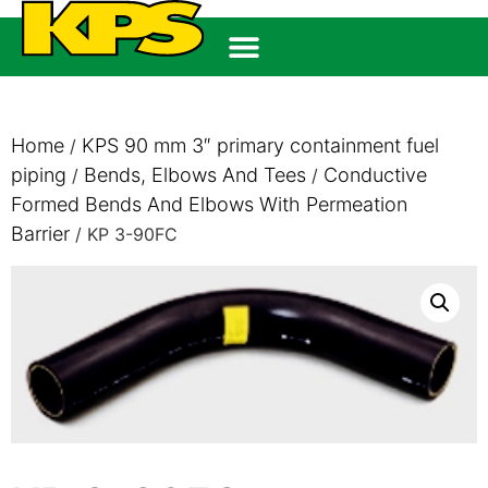
Home
KPS 90 mm 3″ primary containment fuel
/
piping
Bends, Elbows And Tees
Conductive
/
/
Formed Bends And Elbows With Permeation
Barrier
/ KP 3-90FC