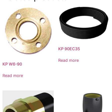
KP 90EC35
Read more
KP W6-90
Read more