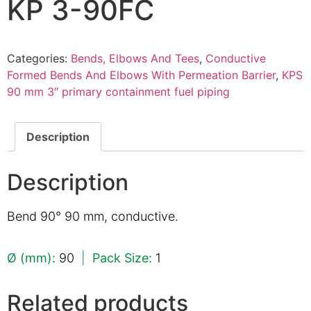
KP 3-90FC
Categories:
Bends, Elbows And Tees
,
Conductive
Formed Bends And Elbows With Permeation Barrier
,
KPS
90 mm 3″ primary containment fuel piping
Description
Description
Bend 90° 90 mm, conductive.
Ø (mm):
90
|
Pack Size:
1
Related products