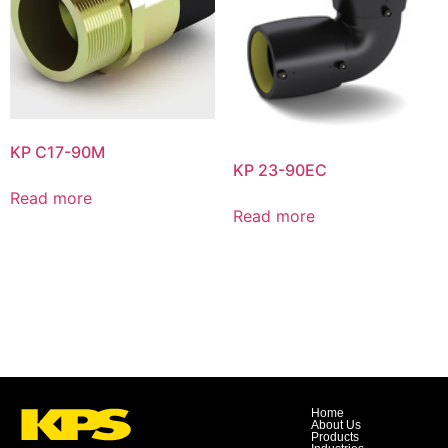
KP C17-90M
KP 23-90EC
Read more
Read more
Home
About Us
Products