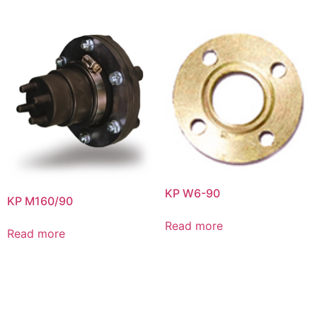
KP W6-90
KP M160/90
Read more
Read more