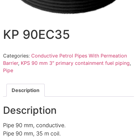
KP 90EC35
Categories:
Conductive Petrol Pipes With Permeation
Barrier
,
KPS 90 mm 3″ primary containment fuel piping
,
Pipe
Description
Description
Pipe 90 mm, conductive.
Pipe 90 mm, 35 m coil.