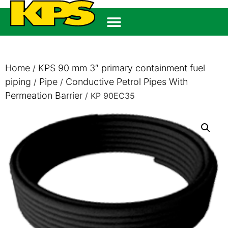
Home
KPS 90 mm 3″ primary containment fuel
/
piping
Pipe
Conductive Petrol Pipes With
/
/
Permeation Barrier
/ KP 90EC35