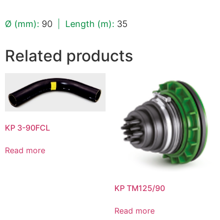
Ø (mm):
90
|
Length (m):
35
Related products
KP 3-90FCL
Read more
KP TM125/90
Read more