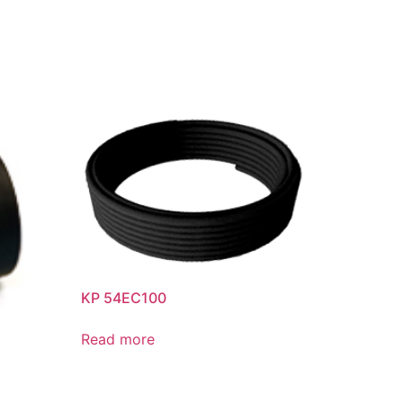
KP 54EC100
Read more