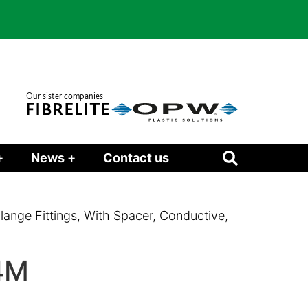
Our sister companies
+
News +
Contact us
Flange Fittings, With Spacer, Conductive,
4M