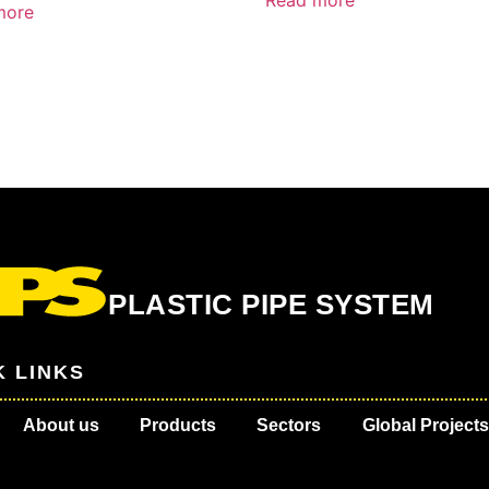
Read more
more
PLASTIC PIPE SYSTEM
K LINKS
About us
Products
Sectors
Global Projects