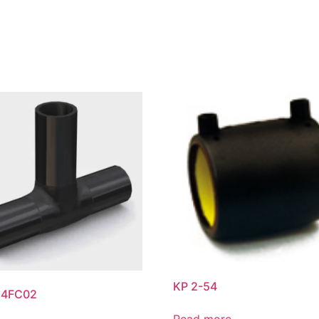
KP 2-54
54FC02