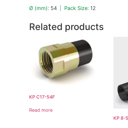
Ø (mm):
54
|
Pack Size:
12
Related products
KP C17-54F
Read more
KP 8-