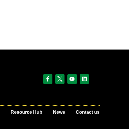
Resource Hub
News
Contact us