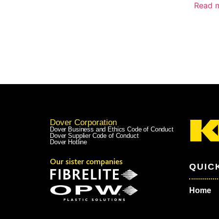
Read 
Dover Corporation
Dover Business and Ethics Code of Conduct
Dover Supplier Code of Conduct
Dover Hotline
Our sister companies
QUIC
Home