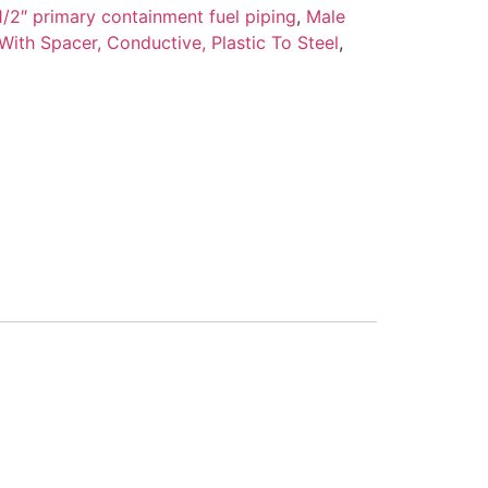
/2″ primary containment fuel piping
,
Male
 With Spacer, Conductive, Plastic To Steel
,