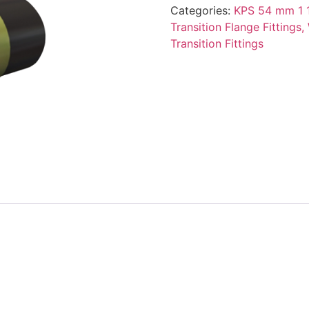
Categories:
KPS 54 mm 1 1
Transition Flange Fittings,
Transition Fittings