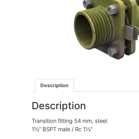
Description
Description
Transition fitting 54 mm, steel.
1½” BSPT male / Rc 1½”