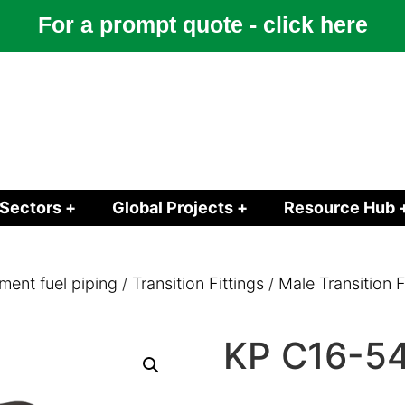
For a prompt quote - click here
Sectors +
Global Projects +
Resource Hub 
ment fuel piping
Transition Fittings
Male Transition 
/
/
KP C16-5