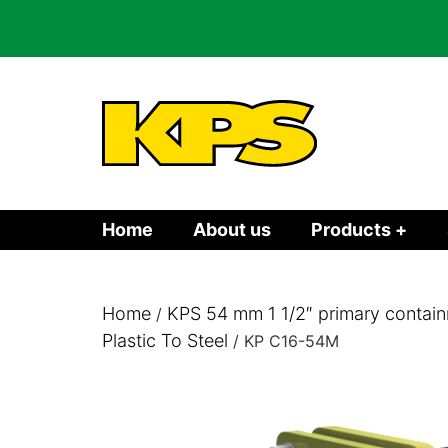
Home
About us
Products +
Home
KPS 54 mm 1 1/2″ primary contain
/
Plastic To Steel
/ KP C16-54M