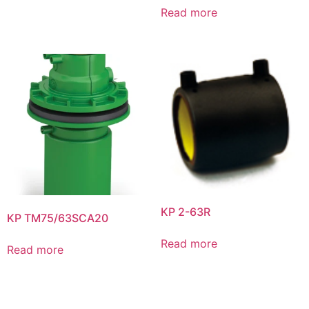
Read more
KP 2-63R
KP TM75/63SCA20
Read more
Read more