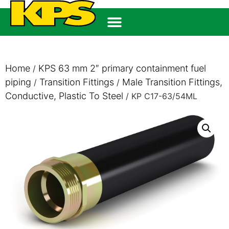
Home
KPS 63 mm 2″ primary containment fuel
/
piping
Transition Fittings
Male Transition Fittings,
/
/
Conductive, Plastic To Steel
/ KP C17-63/54ML