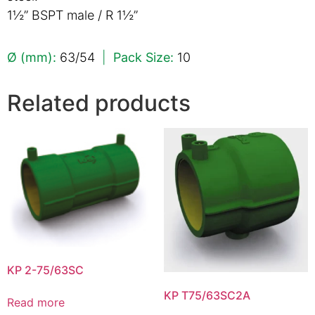
1½” BSPT male / R 1½”
Ø (mm):
63/54
|
Pack Size:
10
Related products
KP 2-75/63SC
KP T75/63SC2A
Read more