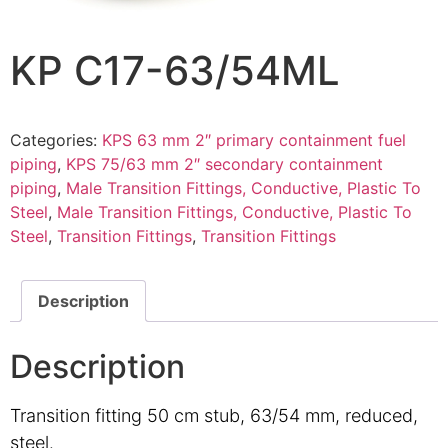
KP C17-63/54ML
Categories:
KPS 63 mm 2″ primary containment fuel
piping
,
KPS 75/63 mm 2″ secondary containment
piping
,
Male Transition Fittings, Conductive, Plastic To
Steel
,
Male Transition Fittings, Conductive, Plastic To
Steel
,
Transition Fittings
,
Transition Fittings
Description
Description
Transition fitting 50 cm stub, 63/54 mm, reduced,
steel.