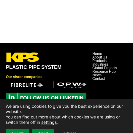
Home
About Us
Products
Industries
PLASTIC PIPE SYSTEM
Global Projects
Resource Hub
News
Our sister companies
Contact
We are using cookies to give you the best experience on our
Dover Corporation
website.
Dover Business and Ethics Code of Conduct
You can find out more about which cookies we are using or
Dover Supplier Code of Conduct
Dover Hotline
switch them off in
settings
.