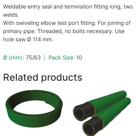
Weldable entry seal and termination fitting long, two
welds.
With swiveling elbow test port fitting. For joining of
primary pipe. Threaded, no bolts necessary. Use
hole saw Ø 114 mm.
Ø (mm):
75/63
|
Pack Size:
10
Related products