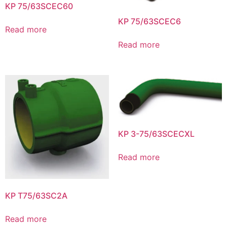
KP 75/63SCEC60
KP 75/63SCEC6
Read more
Read more
KP 3-75/63SCECXL
Read more
KP T75/63SC2A
Read more