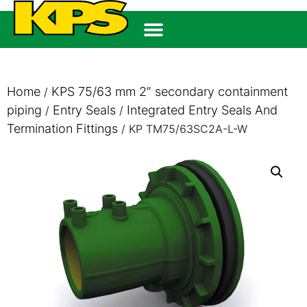
Home
KPS 75/63 mm 2″ secondary containment
/
piping
Entry Seals
Integrated Entry Seals And
/
/
Termination Fittings
/ KP TM75/63SC2A-L-W