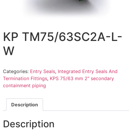
KP TM75/63SC2A-L-
W
Categories:
Entry Seals
,
Integrated Entry Seals And
Termination Fittings
,
KPS 75/63 mm 2″ secondary
containment piping
Description
Description