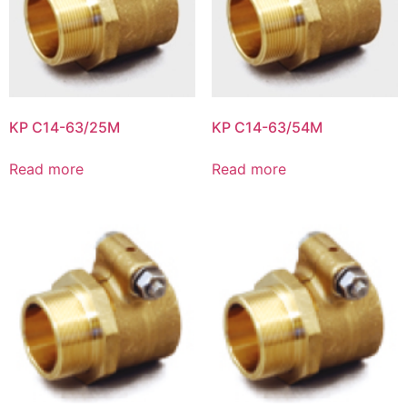
KP C14-63/25M
KP C14-63/54M
Read more
Read more