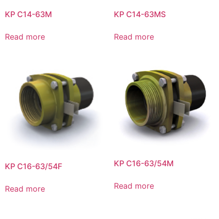
KP C14-63M
KP C14-63MS
Read more
Read more
KP C16-63/54M
KP C16-63/54F
Read more
Read more