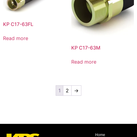
KP C17-63FL
Read more
KP C17-63M
Read more
1
2
→
Home