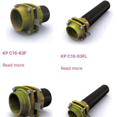
KP C16-63F
KP C16-63FL
Read more
Read more