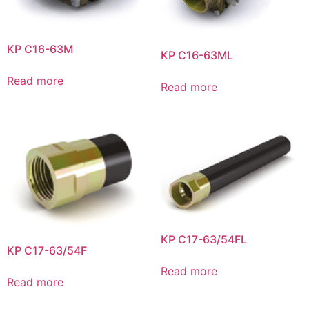
KP C16-63M
KP C16-63ML
Read more
Read more
KP C17-63/54FL
KP C17-63/54F
Read more
Read more