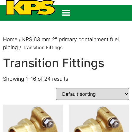
Home
KPS 63 mm 2″ primary containment fuel
/
piping
/ Transition Fittings
Transition Fittings
Showing 1–16 of 24 results