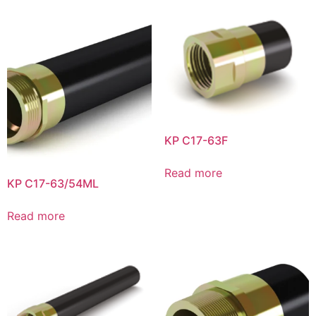
KP C17-63F
Read more
KP C17-63/54ML
Read more