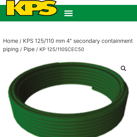
Home
KPS 125/110 mm 4″ secondary containment
/
piping
Pipe
/
/ KP 125/110SCEC50