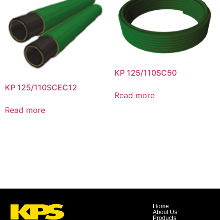
KP 125/110SC50
KP 125/110SCEC12
Read more
Read more
Home
About Us
Products