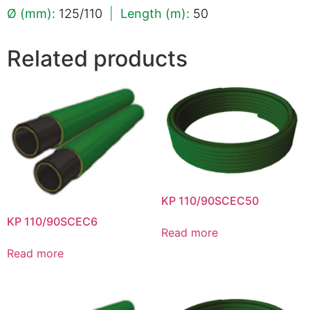
Ø (mm):
125/110
|
Length (m):
50
Related products
KP 110/90SCEC50
KP 110/90SCEC6
Read more
Read more