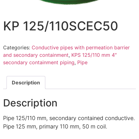
KP 125/110SCEC50
Categories:
Conductive pipes with permeation barrier
and secondary containment
,
KPS 125/110 mm 4″
secondary containment piping
,
Pipe
Description
Description
Pipe 125/110 mm, secondary contained conductive.
Pipe 125 mm, primary 110 mm, 50 m coil.