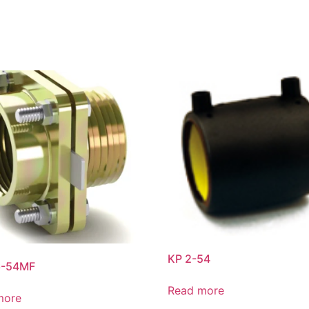
KP 2-54
6-54MF
Read more
more