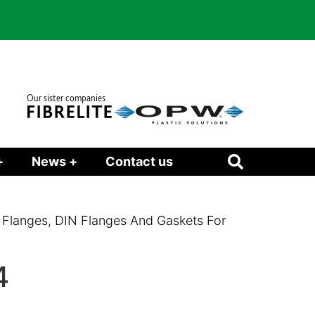
Our sister companies
+
News +
Contact us
 Flanges, DIN Flanges And Gaskets For
4