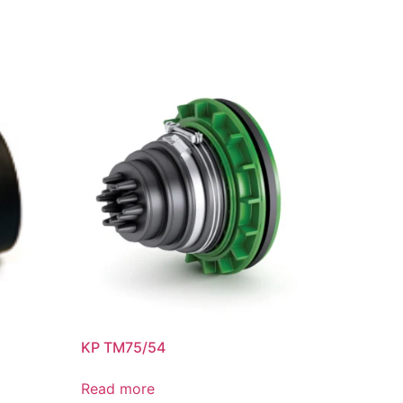
KP TM75/54
Read more