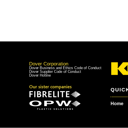
Dover Corporation
Dover Business and Ethics Code of Conduct
Dover Supplier Code of Conduct
Dover Hotline
Our sister companies
QUIC
Home