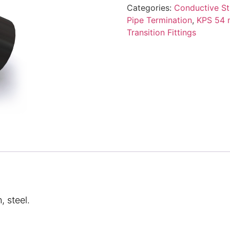
Categories:
Conductive St
Pipe Termination
,
KPS 54 m
Transition Fittings
 steel.