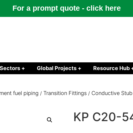
For a prompt quote - click here
Sectors +
Global Projects +
Resource Hub 
ment fuel piping
Transition Fittings
Conductive Stub
/
/
KP C20-5