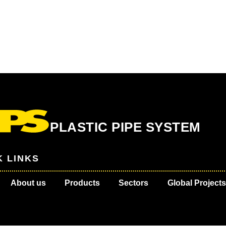
PLASTIC PIPE SYSTEM
K LINKS
About us
Products
Sectors
Global Projects