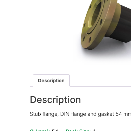
Description
Description
Stub flange, DIN flange and gasket 54 mm,