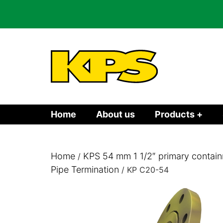
Home
About us
Products +
Home
KPS 54 mm 1 1/2″ primary contain
/
Pipe Termination
/ KP C20-54