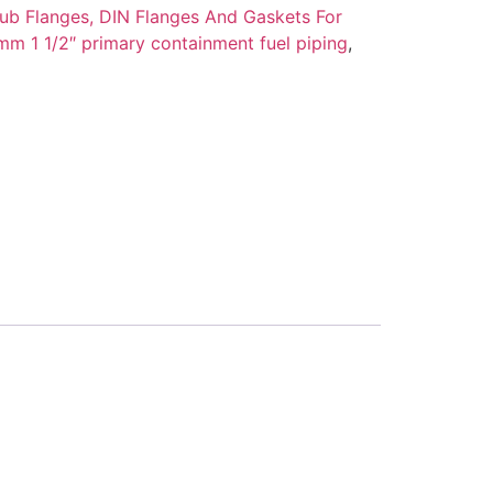
ub Flanges, DIN Flanges And Gaskets For
m 1 1/2″ primary containment fuel piping
,