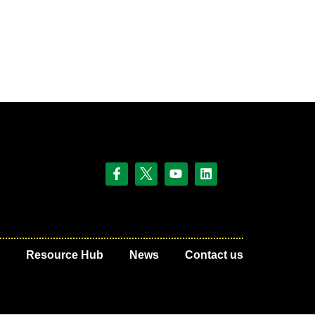
Resource Hub
News
Contact us