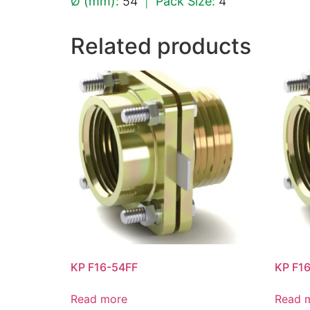
Ø (mm):
54
|
Pack Size:
4
Related products
KP F16-54FF
KP F1
Read more
Read 